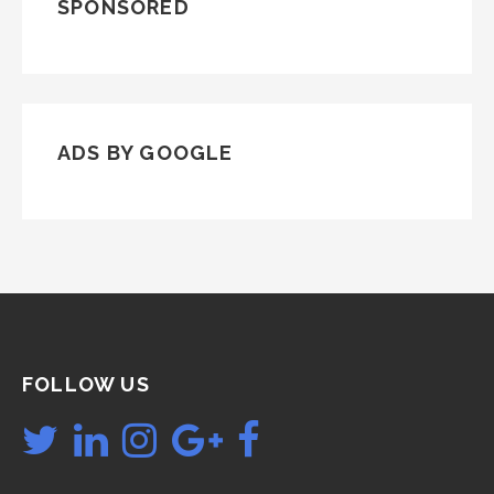
SPONSORED
ADS BY GOOGLE
FOLLOW US