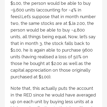
$1.00, the person would be able to buy
~9,600 units (accounting for ~4% in
fees).Let’s suppose that in month number
two, the same stocks are at $Ja 2.00, the
person would be able to buy ~4,800
units, all things being equal. Now, let’s say
that in month 3, the stock falls back to
$1.00, he is again able to purchase 9600
units (having realised a loss of 50% on
those he bought at $2.00 as well as the
capital appreciation on those originally
purchased at $1.00).
Note that, this actually puts the account
in the RED since he would have averaged
up on each unit by buying less units at a