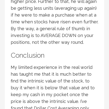
higher price. Further to that, he will again
be getting less units (averaging up again)
if he were to make a purchase when at a
time when stocks have risen even further.
By the way, a general rule of thumb in
investing is to AVERAGE DOWN on your
positions, not the other way round.
Conclusion
My limited experience in the real world
has taught me that it is much better to
find the intrinsic value of the stock, to
buy it when it is below that value and to
keep my cash in my pocket once the
price is above the intrinsic value. I’ve
found that Dollar Cost Averaging only