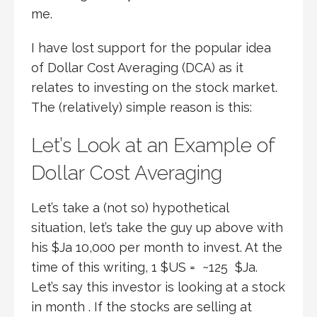
me.
I have lost support for the popular idea
of Dollar Cost Averaging (DCA) as it
relates to investing on the stock market.
The (relatively) simple reason is this:
Let’s Look at an Example of
Dollar Cost Averaging
Let’s take a (not so) hypothetical
situation, let’s take the guy up above with
his $Ja 10,000 per month to invest. At the
time of this writing, 1 $US = ~125 $Ja.
Let’s say this investor is looking at a stock
in month . If the stocks are selling at