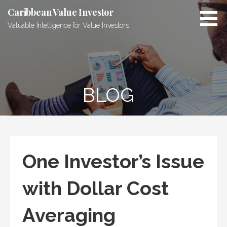
Skip
Caribbean Value Investor
to
Valuable Intelligence for Value Investors
content
BLOG
One Investor’s Issue
with Dollar Cost
Averaging