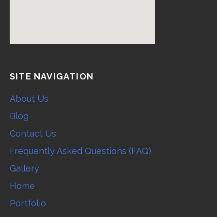
SITE NAVIGATION
About Us
Blog
Contact Us
Frequently Asked Questions (FAQ)
Gallery
Home
Portfolio