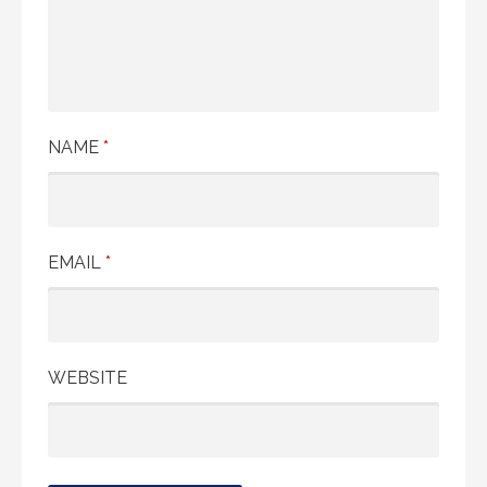
NAME
*
EMAIL
*
WEBSITE