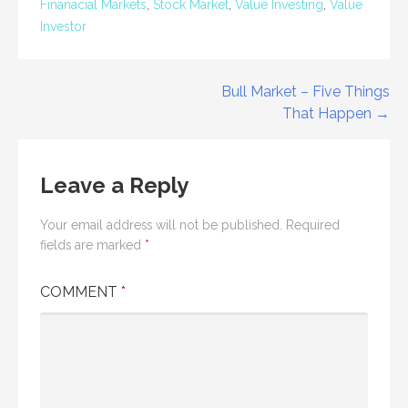
Finanacial Markets
,
Stock Market
,
Value Investing
,
Value
Investor
Post
Bull Market – Five Things
That Happen →
navigation
Leave a Reply
Your email address will not be published.
Required
fields are marked
*
COMMENT
*