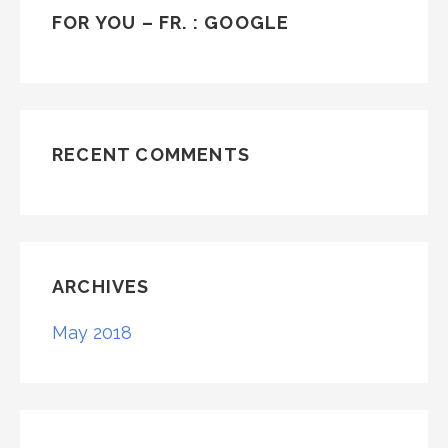
FOR YOU – FR. : GOOGLE
RECENT COMMENTS
ARCHIVES
May 2018