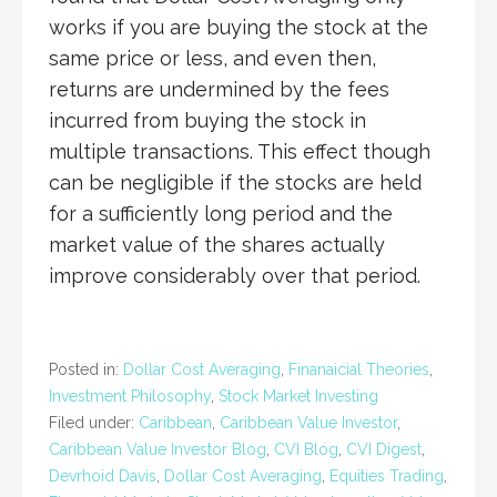
works if you are buying the stock at the
same price or less, and even then,
returns are undermined by the fees
incurred from buying the stock in
multiple transactions. This effect though
can be negligible if the stocks are held
for a sufficiently long period and the
market value of the shares actually
improve considerably over that period.
Posted in:
Dollar Cost Averaging
,
Finanaicial Theories
,
Investment Philosophy
,
Stock Market Investing
Filed under:
Caribbean
,
Caribbean Value Investor
,
Caribbean Value Investor Blog
,
CVI Blog
,
CVI Digest
,
Devrhoid Davis
,
Dollar Cost Averaging
,
Equities Trading
,