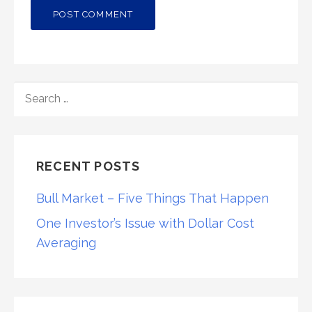
SEARCH
FOR:
RECENT POSTS
Bull Market – Five Things That Happen
One Investor’s Issue with Dollar Cost
Averaging