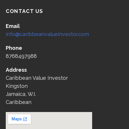
CONTACT US
Email
info@caribbeanvalueinvestor.com
Phone
8768497988
Address
Caribbean Value Investor
Kingston
Jamaica, W.I.
Caribbean