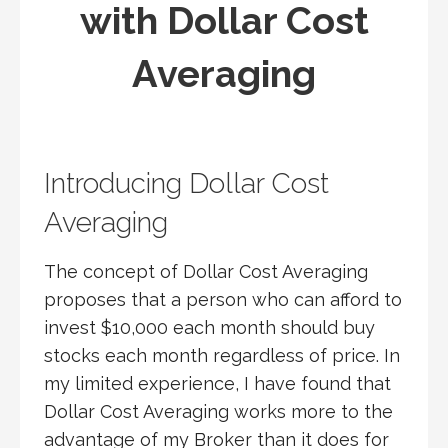
with Dollar Cost
Averaging
Introducing Dollar Cost
Averaging
The concept of Dollar Cost Averaging
proposes that a person who can afford to
invest $10,000 each month should buy
stocks each month regardless of price. In
my limited experience, I have found that
Dollar Cost Averaging works more to the
advantage of my Broker than it does for