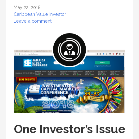
May 22, 2018
Caribbean Value Investor
Leave a comment
One Investor’s Issue