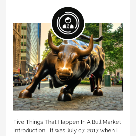
Five Things That Happen In A Bull Market
Introduction It was July 07, 2017 when I