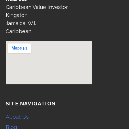
Caribbean Value Investor
Kingston
Jamaica, W.I.
Caribbean
SITE NAVIGATION
About Us
Blog