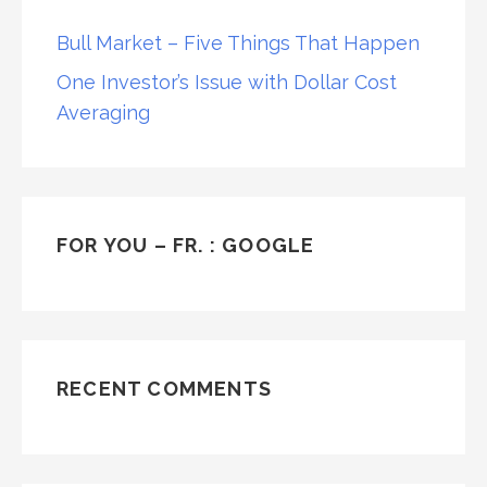
Bull Market – Five Things That Happen
One Investor’s Issue with Dollar Cost
Averaging
FOR YOU – FR. : GOOGLE
RECENT COMMENTS