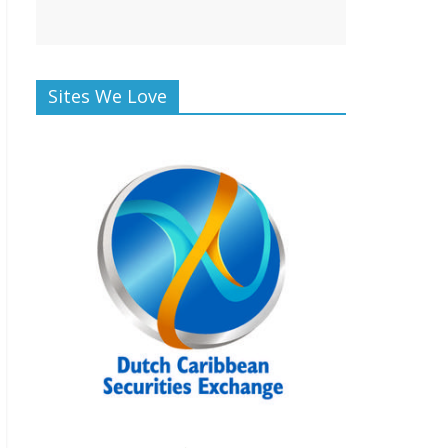
Sites We Love