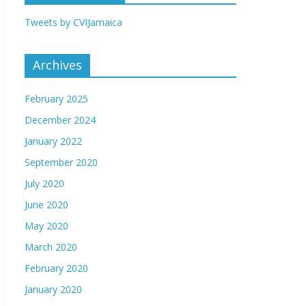
Tweets by CVIJamaica
Archives
February 2025
December 2024
January 2022
September 2020
July 2020
June 2020
May 2020
March 2020
February 2020
January 2020