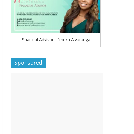
Financial Advisor - Nneka Alvaranga
Sponsored