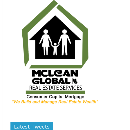
Latest Tweets