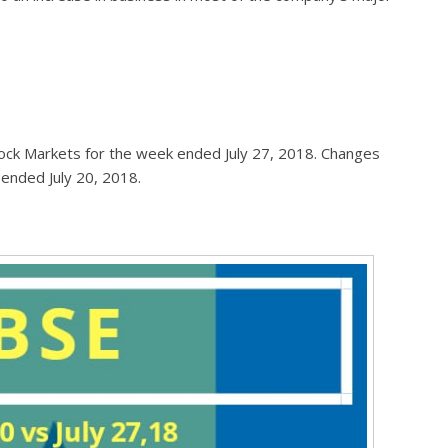
ock Markets for the week ended July 27, 2018. Changes
 ended July 20, 2018.