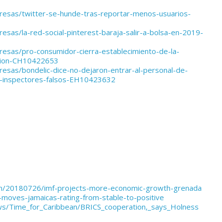
resas/twitter-se-hunde-tras-reportar-menos-usuarios-
esas/la-red-social-pinterest-baraja-salir-a-bolsa-en-2019-
resas/pro-consumidor-cierra-establecimiento-de-la-
ccion-CH10422653
esas/bondelic-dice-no-dejaron-entrar-al-personal-de-
-inspectores-falsos-EH10423632
bean/20180726/imf-projects-more-economic-growth-grenada
-moves-jamaicas-rating-from-stable-to-positive
ws/Time_for_Caribbean/BRICS_cooperation,_says_Holness