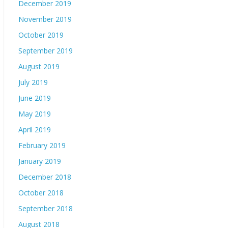
December 2019
November 2019
October 2019
September 2019
August 2019
July 2019
June 2019
May 2019
April 2019
February 2019
January 2019
December 2018
October 2018
September 2018
August 2018