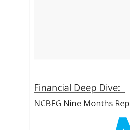
Financial Deep Dive:
NCBFG Nine Months Rep