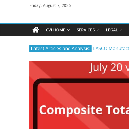
Friday, August 7, 2026
CVI HOME
SERVICES
LEGAL
Latest Articles and Analysis:
LASCO Manufactu
Atlantic Hardwa
The Stock Marke
Timing and Buyi
Tropical Battery