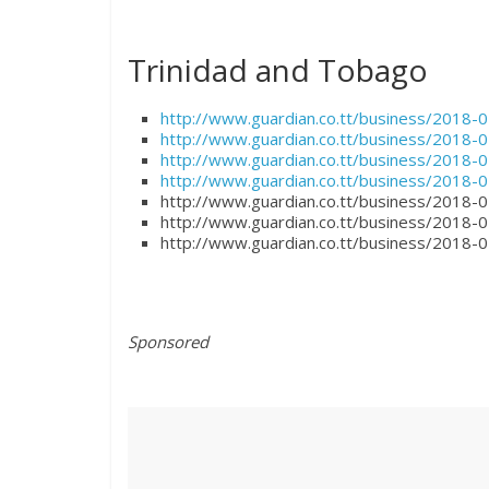
Trinidad and Tobago
http://www.guardian.co.tt/business/2018-
http://www.guardian.co.tt/business/2018-0
http://www.guardian.co.tt/business/2018-
http://www.guardian.co.tt/business/2018-
http://www.guardian.co.tt/business/2018
http://www.guardian.co.tt/business/2018-0
http://www.guardian.co.tt/business/2018-0
Sponsored