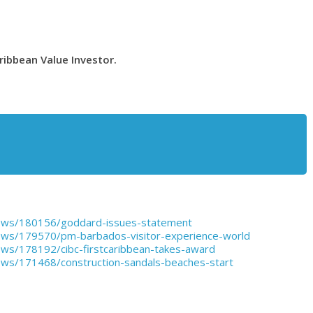
ribbean Value Investor.
ews/180156/goddard-issues-statement
ews/179570/pm-barbados-visitor-experience-world
ws/178192/cibc-firstcaribbean-takes-award
ws/171468/construction-sandals-beaches-start