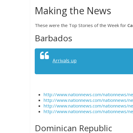
Making the News
These were the Top Stories of the Week for
Ca
Barbados
Arrivals up
http://www.nationnews.com/nationnews/n
http://www.nationnews.com/nationnews/n
http://www.nationnews.com/nationnews/ne
http://www.nationnews.com/nationnews/ne
Dominican Republic