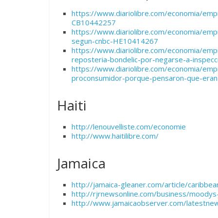
https://www.diariolibre.com/economia/emp
CB10442257
https://www.diariolibre.com/economia/empr
segun-cnbc-HE10414267
https://www.diariolibre.com/economia/emp
reposteria-bondelic-por-negarse-a-inspe
https://www.diariolibre.com/economia/empr
proconsumidor-porque-pensaron-que-eran
Haiti
http://lenouvelliste.com/economie
http://www.haitilibre.com/
Jamaica
http://jamaica-gleaner.com/article/carib
http://rjrnewsonline.com/business/moodys
http://www.jamaicaobserver.com/latestne