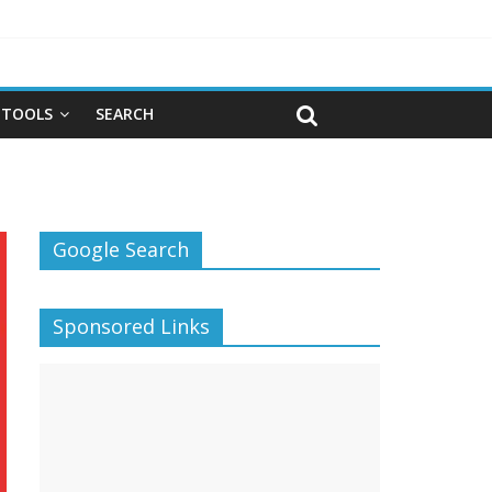
TOOLS
SEARCH
Google Search
Sponsored Links