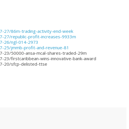
07-27/86m-trading-activity-end-week
7-27/republic-profit-increases-9933m
07-26/ngl-014-2973
07-25/jmmb-profit-and-revenue-81
-07-23/50000-ansa-mcal-shares-traded-29m
7-23/firstcaribbean-wins-innovative-bank-award
7-20/sfcp-delisted-ttse