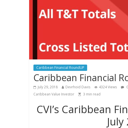
Caribbean Financial RoundUP
Caribbean Financial R
July 29, 2018
Devrhoid Davis
4324 Views
0
Caribbean Value Investor
3
min read
CVI’s Caribbean Fi
July