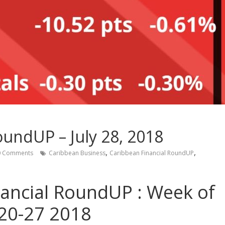
oundUP – July 28, 2018
,
,
 Comments
Caribbean Business
Caribbean Financial RoundUP
nancial RoundUP : Week of
 20-27 2018