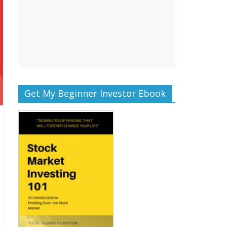
Get My Beginner Investor Ebook