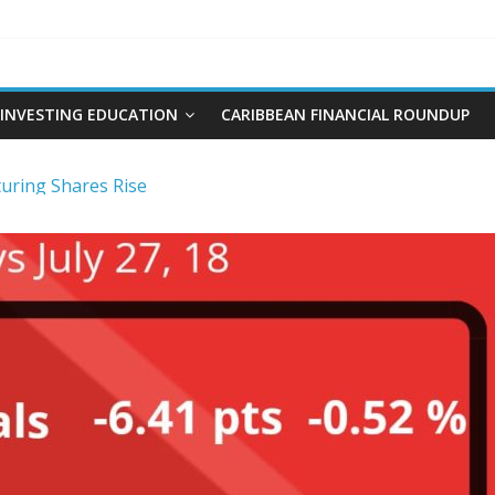
INVESTING EDUCATION
CARIBBEAN FINANCIAL ROUNDUP
ring Shares Rise
re and Plumbing Limited IPO
t and Interest Rates-Caribbean Value Investor
ng Stocks
 Limited IPO Overview and Analysis