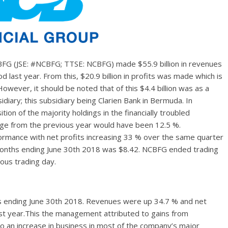
BFG (JSE: #NCBFG; TTSE: NCBFG) made $55.9 billion in revenues
last year. From this, $20.9 billion in profits was made which is
wever, it should be noted that of this $4.4 billion was as a
sidiary; this subsidiary being Clarien Bank in Bermuda. In
on of the majority holdings in the financially troubled
hange from the previous year would have been 12.5 %.
ormance with net profits increasing 33 % over the same quarter
e months ending June 30th 2018 was $8.42. NCBFG ended trading
ious trading day.
 ending June 30th 2018. Revenues were up 34.7 % and net
st year.This the management attributed to gains from
 to an increase in business in most of the company’s major