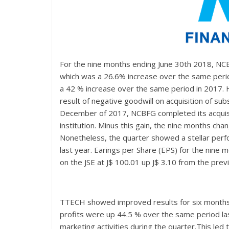
For the nine months ending June 30th 2018, NC
which was a 26.6% increase over the same period 
a 42 % increase over the same period in 2017. Ho
result of negative goodwill on acquisition of sub
December of 2017, NCBFG completed its acquisiti
institution. Minus this gain, the nine months c
Nonetheless, the quarter showed a stellar perf
last year. Earings per Share (EPS) for the nin
on the JSE at J$ 100.01 up J$ 3.10 from the prev
TTECH showed improved results for six months
profits were up 44.5 % over the same period la
marketing activities during the quarter.This led