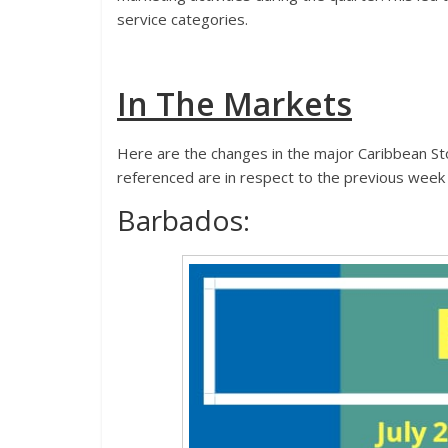
service categories.
In The Markets
Here are the changes in the major Caribbean St
referenced are in respect to the previous week
Barbados: