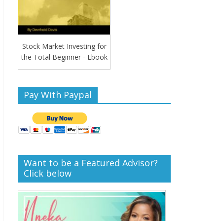
Stock Market Investing for
the Total Beginner - Ebook
Pay With Paypal
Want to be a Featured Advisor?
Click below