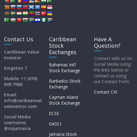
Contact Us
Caribbean
Have A
Stock
Question?
Exchanges
Caribbean Value
Investor
Connect with us on
Social Media using
Bahamas Int’l
Kingston 7
the links below or
Stock Exchange
contact us using
Mobile: +1 (876)
Barbados Stock
our Contact Form
849 7988
Exchange
Contact CVI
Email:
Cayman Island
info@caribeanval
Stock Exchange
ueinvestor.com
ECSE
Social Media
username:
GASCI
@cvijamaica
Jamaica Stock