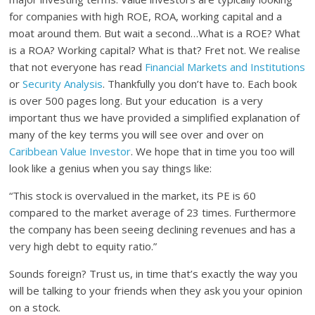
for companies with high ROE, ROA, working capital and a
moat around them. But wait a second…What is a ROE? What
is a ROA? Working capital? What is that? Fret not. We realise
that not everyone has read
Financial Markets and Institutions
or
Security Analysis
. Thankfully you don’t have to. Each book
is over 500 pages long. But your education is a very
important thus we have provided a simplified explanation of
many of the key terms you will see over and over on
Caribbean Value Investor
. We hope that in time you too will
look like a genius when you say things like:
“This stock is overvalued in the market, its PE is 60
compared to the market average of 23 times. Furthermore
the company has been seeing declining revenues and has a
very high debt to equity ratio.”
Sounds foreign? Trust us, in time that’s exactly the way you
will be talking to your friends when they ask you your opinion
on a stock.