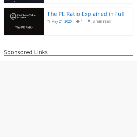
The PE Ratio Explained in Full
1
8
min read
May 21, 2020
Sponsored Links