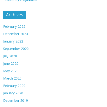
Archives
February 2025
December 2024
January 2022
September 2020
July 2020
June 2020
May 2020
March 2020
February 2020
January 2020
December 2019