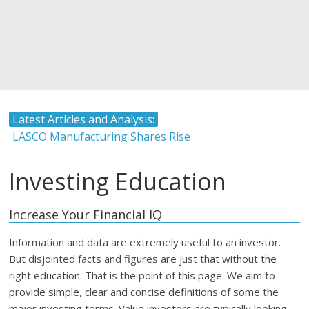
Latest Articles and Analysis:
LASCO Manufacturing Shares Rise
Atlantic Hardware and Plumbing Limited IPO
The Stock Market and Interest Rates-Caribbean Value
Investing Education
Investor
Timing and Buying Stocks
Increase Your Financial IQ
Tropical Battery Limited IPO Overview and Analysis
Information and data are extremely useful to an investor.
But disjointed facts and figures are just that without the
right education. That is the point of this page. We aim to
provide simple, clear and concise definitions of some the
major investing terms. Value investors are typically looking