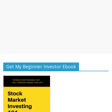
Get My Beginner Investor Ebook