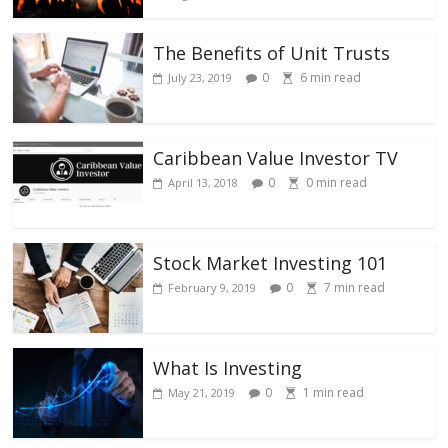
The Benefits of Unit Trusts
0
6
min read
July 23, 2019
Caribbean Value Investor TV
0
0
min read
April 13, 2018
Stock Market Investing 101
0
7
min read
February 9, 2019
What Is Investing
0
1
min read
May 21, 2019