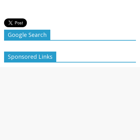
Google Search
Sponsored Links