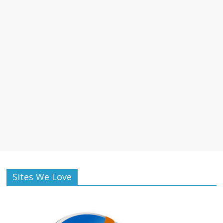
Sites We Love