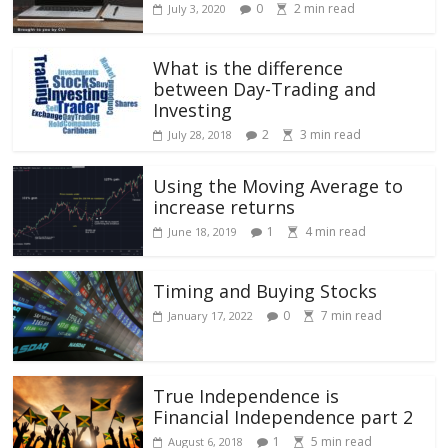
0
2
min read
July 3, 2020
What is the difference
between Day-Trading and
Investing
2
3
min read
July 28, 2018
Using the Moving Average to
increase returns
1
4
min read
June 18, 2019
Timing and Buying Stocks
0
7
min read
January 17, 2022
True Independence is
Financial Independence part 2
1
5
min read
August 6, 2018