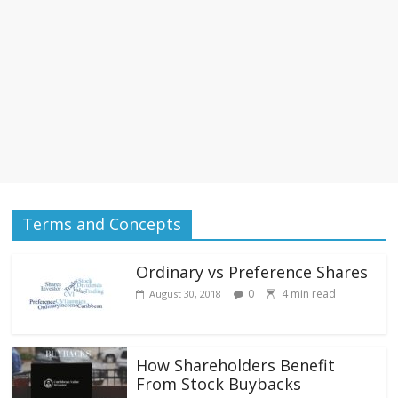
Terms and Concepts
Ordinary vs Preference Shares
0
4
min read
August 30, 2018
How Shareholders Benefit
From Stock Buybacks