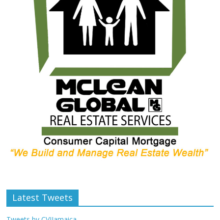
Latest Tweets
Tweets by CVIJamaica