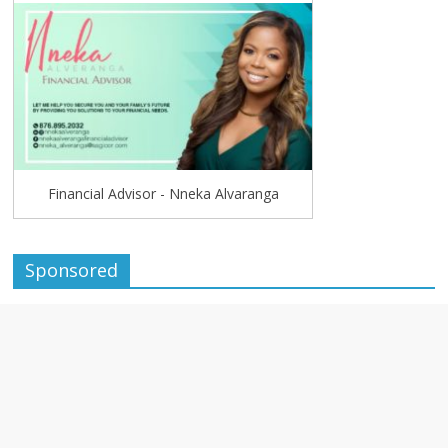
Financial Advisor - Nneka Alvaranga
Sponsored