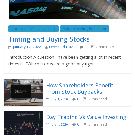
Caribbean Value Investing
Value Investing Education
Timing and Buying Stocks
January 17, 2022
Devrhoid Davis
0
7
min read
Introduction A question I have been getting a lot in recent
times is, “Which stocks are a good buy right
How Shareholders Benefit
From Stock Buybacks
0
2
min read
July 3, 2020
Day Trading Vs Value Investing
0
3
min read
July 1, 2020