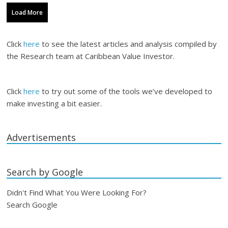
Load More
Click
here
to see the latest articles and analysis compiled by
the Research team at Caribbean Value Investor.
Click
here
to try out some of the tools we’ve developed to
make investing a bit easier.
Advertisements
Search by Google
Didn't Find What You Were Looking For?
Search Google