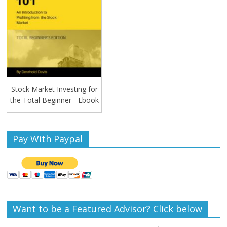
Stock Market Investing for
the Total Beginner - Ebook
Pay With Paypal
Want to be a Featured Advisor? Click below