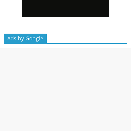
Ads by Google