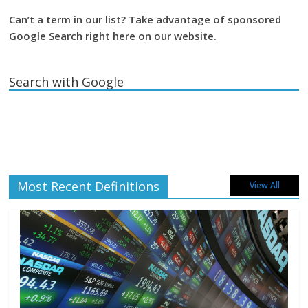
Can’t a term in our list? Take advantage of sponsored
Google Search right here on our website.
Search with Google
Most Recent Definitions
View All