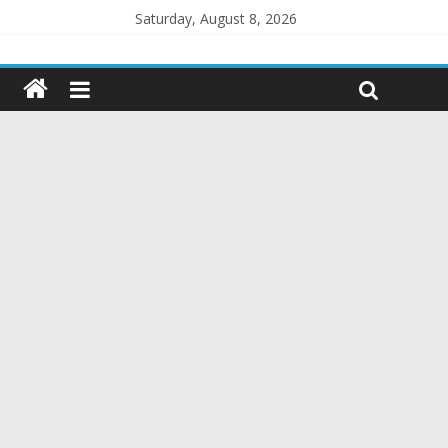
Saturday, August 8, 2026