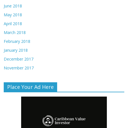
June 2018
May 2018
April 2018
March 2018
February 2018
January 2018
December 2017
November 2017
Place Your Ad Here