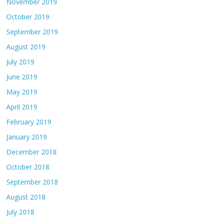
November 2019
October 2019
September 2019
August 2019
July 2019
June 2019
May 2019
April 2019
February 2019
January 2019
December 2018
October 2018
September 2018
August 2018
July 2018