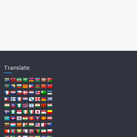
Translate: