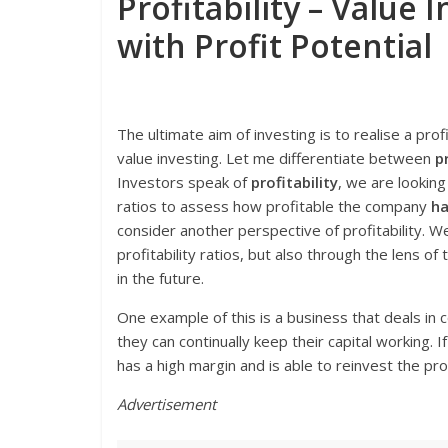
Profitability – Value
with Profit Potential
The ultimate aim of investing is to realise a profi
value investing. Let me differentiate between
p
Investors speak of
profitability
, we are lookin
ratios to assess how profitable the company
ha
consider another perspective of profitability. 
profitability ratios, but also through the lens o
in the future.
One example of this is a business that deals i
they can continually keep their capital working. 
has a high margin and is able to reinvest the pr
Advertisement