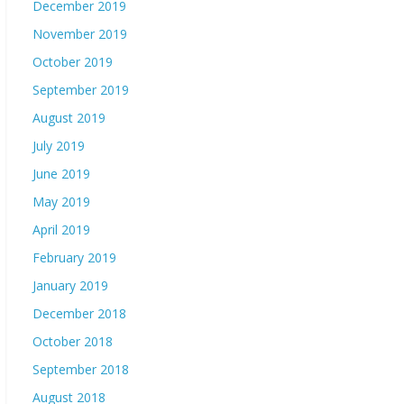
December 2019
November 2019
October 2019
September 2019
August 2019
July 2019
June 2019
May 2019
April 2019
February 2019
January 2019
December 2018
October 2018
September 2018
August 2018