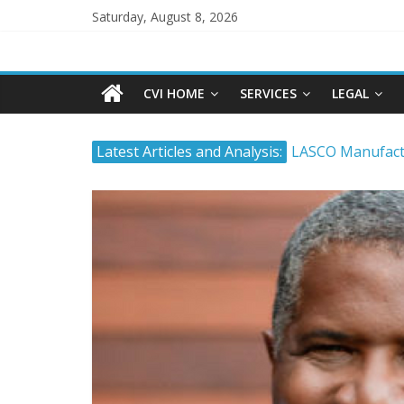
Saturday, August 8, 2026
CVI HOME
SERVICES
LEGAL
Latest Articles and Analysis:
LASCO Manufactu
Atlantic Hardwa
The Stock Marke
Timing and Buyi
Tropical Battery