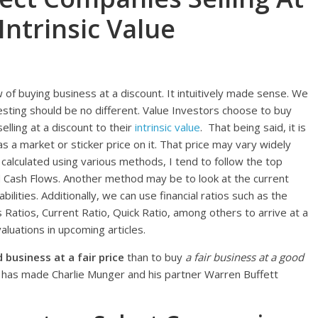
Intrinsic Value
ew of buying business at a discount. It intuitively made sense. We
nvesting should be no different. Value Investors choose to buy
elling at a discount to their
intrinsic value
. That being said, it is
 a market or sticker price on it. That price may vary widely
be calculated using various methods, I tend to follow the top
 Cash Flows. Another method may be to look at the current
bilities. Additionally, we can use financial ratios such as the
s Ratios, Current Ratio, Quick Ratio, among others to arrive at a
aluations in upcoming articles.
business at a fair price
than to buy
a fair business at a good
hat has made Charlie Munger and his partner Warren Buffett