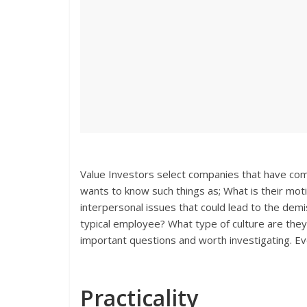
Value Investors select companies that have co
wants to know such things as; What is their mot
interpersonal issues that could lead to the demi
typical employee? What type of culture are they 
important questions and worth investigating. Even
Practicality