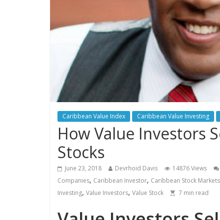
Caribbean Value Index
Caribbean Value Investing
How Value Investors 
Stocks
June 23, 2018
Devrhoid Davis
14876 Views
,
,
Companies
Caribbean Investor
Caribbean Stock Markets
,
,
Investing
Value Investors
Value Stock
7
min read
Value Investors Se