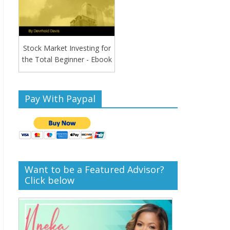
Stock Market Investing for
the Total Beginner - Ebook
Pay With Paypal
Want to be a Featured Advisor?
Click below