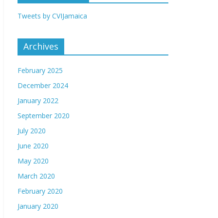
Tweets by CVIJamaica
Archives
February 2025
December 2024
January 2022
September 2020
July 2020
June 2020
May 2020
March 2020
February 2020
January 2020