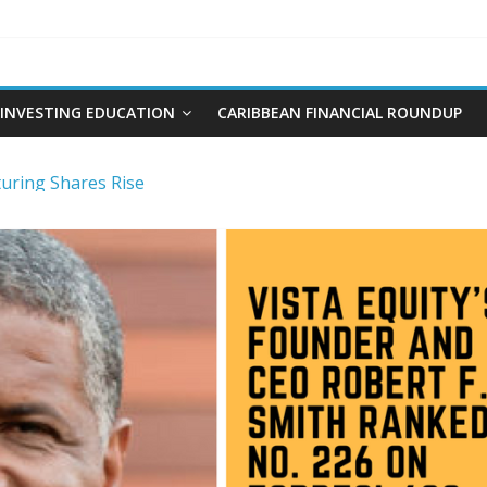
INVESTING EDUCATION
CARIBBEAN FINANCIAL ROUNDUP
ring Shares Rise
re and Plumbing Limited IPO
t and Interest Rates-Caribbean Value Investor
ng Stocks
 Limited IPO Overview and Analysis