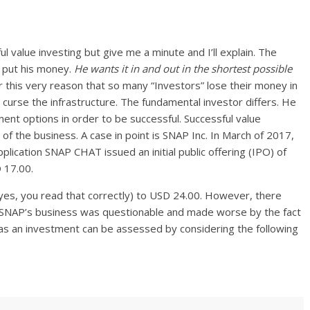
ul value investing but give me a minute and I’ll explain. The
to put his money.
He wants it in and out in the shortest possible
for this very reason that so many “Investors” lose their money in
curse the infrastructure. The fundamental investor differs. He
tment options in order to be successful. Successful value
y of the business. A case in point is SNAP Inc. In March of 2017,
lication SNAP CHAT issued an initial public offering (IPO) of
D 17.00.
(yes, you read that correctly) to USD 24.00. However, there
f SNAP’s business was questionable and made worse by the fact
 as an investment can be assessed by considering the following