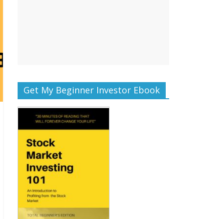
Get My Beginner Investor Ebook