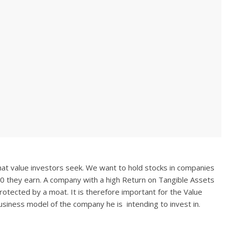
hat value investors seek. We want to hold stocks in companies
00 they earn. A company with a high Return on Tangible Assets
s protected by a moat. It is therefore important for the Value
siness model of the company he is intending to invest in.