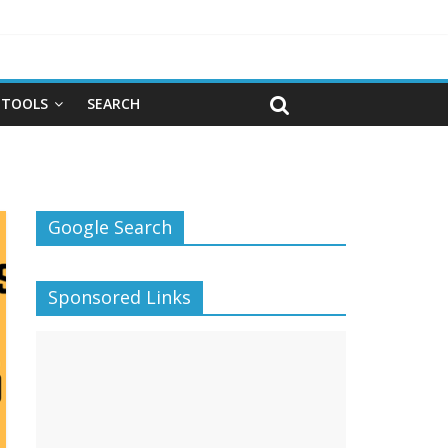
TOOLS
SEARCH
Google Search
Sponsored Links