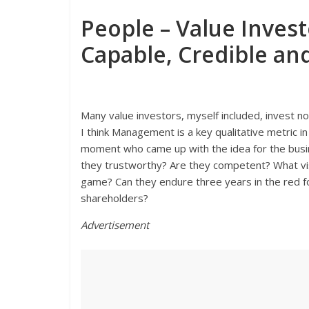
People – Value Inves
Capable, Credible a
Many value investors, myself included, invest not
I think Management is a key qualitative metric in
moment who came up with the idea for the busin
they trustworthy? Are they competent? What vis
game? Can they endure three years in the red f
shareholders?
Advertisement