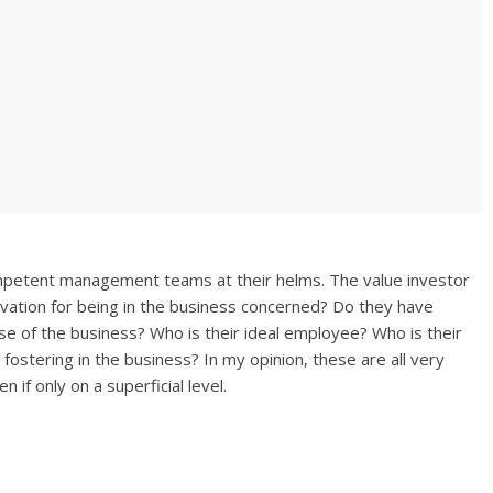
mpetent management teams at their helms. The value investor
ivation for being in the business concerned? Do they have
se of the business? Who is their ideal employee? Who is their
fostering in the business? In my opinion, these are all very
 if only on a superficial level.