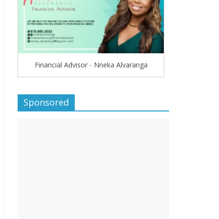
Financial Advisor - Nneka Alvaranga
Sponsored