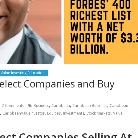
Value Investing Education
Select Companies and Buy
,
,
,
2 Comments
Business
Caribbean
Caribbean Business
Caribbean
,
,
,
,
,
CaribbeanValueInvestor
Equities
Investments
Stock Markets
Value
lect Companies Selling At