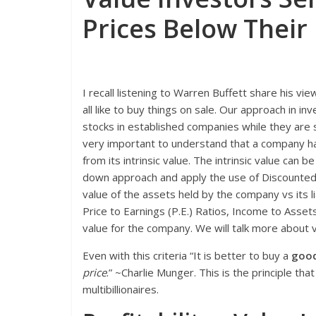
Prices Below Their 
I recall listening to Warren Buffett share his vi
all like to buy things on sale. Our approach in i
stocks in established companies while they are s
very important to understand that a company has
from its intrinsic value. The intrinsic value can 
down approach and apply the use of Discounted
value of the assets held by the company vs its lia
Price to Earnings (P.E.) Ratios, Income to Asset
value for the company. We will talk more about v
Even with this criteria “It is better to buy a
good 
price
.” ~Charlie Munger. This is the principle t
multibillionaires.