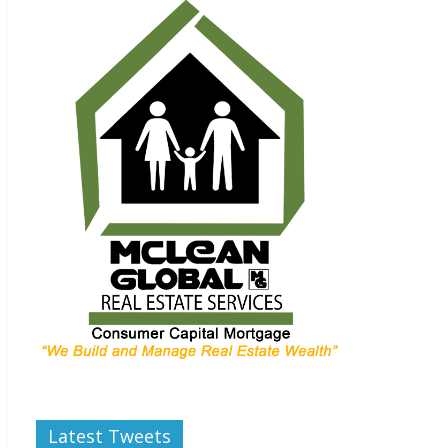
Latest Tweets