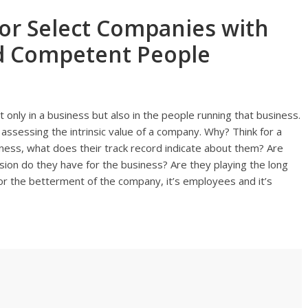
tor Select Companies with
nd Competent People
 only in a business but also in the people running that business.
 assessing the intrinsic value of a company. Why? Think for a
ess, what does their track record indicate about them? Are
ion do they have for the business? Are they playing the long
or the betterment of the company, it’s employees and it’s