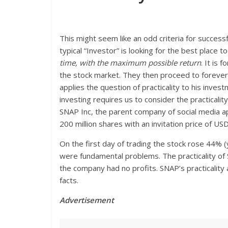
This might seem like an odd criteria for successf
typical “Investor” is looking for the best place 
time, with the maximum possible return
. It is 
the stock market. They then proceed to forever 
applies the question of practicality to his inves
investing requires us to consider the practicalit
SNAP Inc, the parent company of social media app
200 million shares with an invitation price of US
On the first day of trading the stock rose 44% 
were fundamental problems. The practicality o
the company had no profits. SNAP’s practicality
facts.
Advertisement