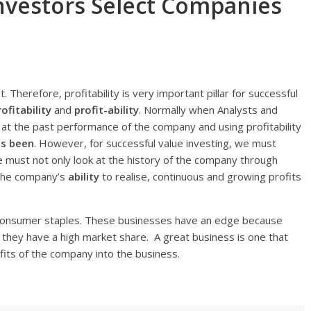
 Investors Select Companies
t. Therefore, profitability is very important pillar for successful
rofitability
and
profit-ability
. Normally when Analysts and
g at the past performance of the company and using profitability
s been
. However, for successful value investing, we must
We must not only look at the history of the company through
f the company’s
ability
to realise, continuous and growing profits
n consumer staples. These businesses have an edge because
If they have a high market share. A great business is one that
ofits of the company into the business.