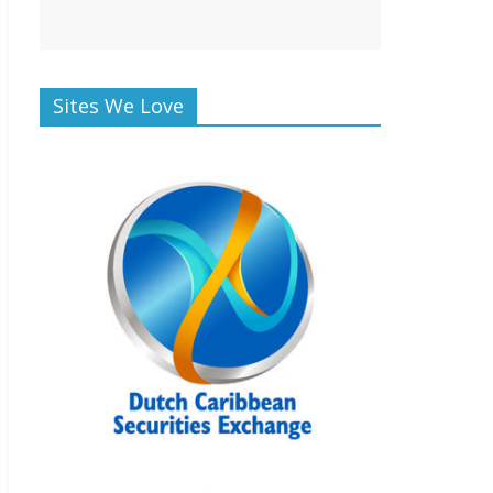
Sites We Love