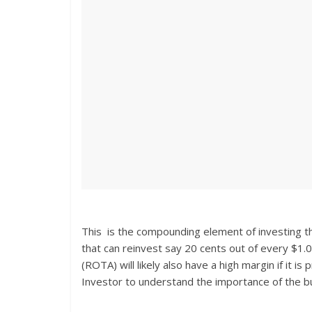
This is the compounding element of investing t
that can reinvest say 20 cents out of every $1.
(ROTA) will likely also have a high margin if it i
Investor to understand the importance of the bu