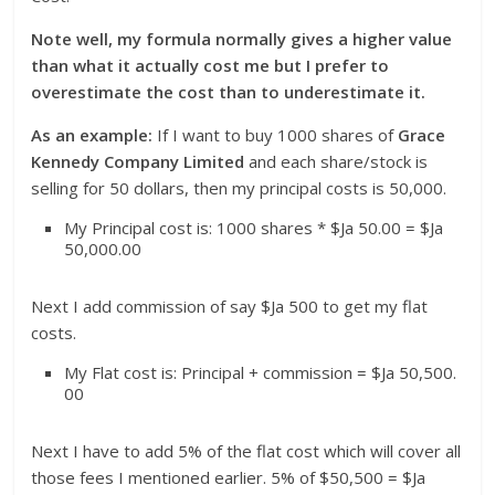
Note well, my formula normally gives a higher value
than what it actually cost me but I prefer to
overestimate the cost than to underestimate it.
As an example:
If I want to buy 1000 shares of
Grace
Kennedy
Company Limited
and each share/stock is
selling for 50 dollars, then my principal costs is 50,000.
My Principal cost is: 1000 shares * $Ja 50.00 = $Ja
50,000.00
Next I add commission of say $Ja 500 to get my flat
costs.
My Flat cost is: Principal + commission = $Ja 50,500.
00
Next I have to add 5% of the flat cost which will cover all
those fees I mentioned earlier. 5% of $50,500 = $Ja