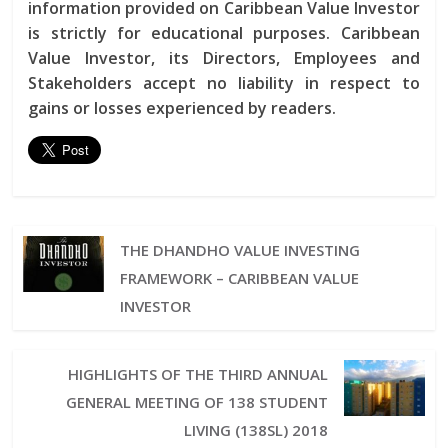
information provided on Caribbean Value Investor
is strictly for educational purposes. Caribbean
Value Investor, its Directors, Employees and
Stakeholders accept no liability in respect to
gains or losses experienced by readers.
THE DHANDHO VALUE INVESTING
FRAMEWORK – CARIBBEAN VALUE
INVESTOR
HIGHLIGHTS OF THE THIRD ANNUAL
GENERAL MEETING OF 138 STUDENT
LIVING (138SL) 2018