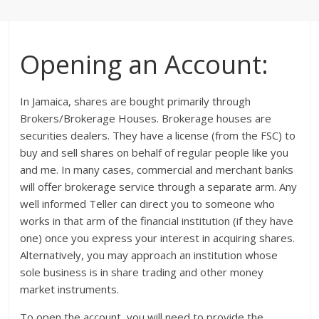
Opening an Account:
In Jamaica, shares are bought primarily through
Brokers/Brokerage Houses. Brokerage houses are
securities dealers. They have a license (from the FSC) to
buy and sell shares on behalf of regular people like you
and me. In many cases, commercial and merchant banks
will offer brokerage service through a separate arm. Any
well informed Teller can direct you to someone who
works in that arm of the financial institution (if they have
one) once you express your interest in acquiring shares.
Alternatively, you may approach an institution whose
sole business is in share trading and other money
market instruments.
To open the account, you will need to provide the