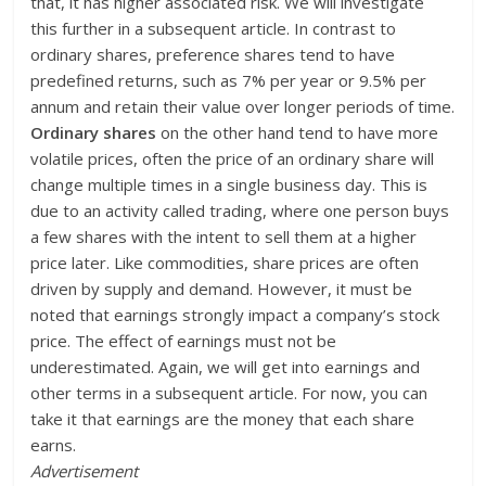
that, it has higher associated risk. We will investigate
this further in a subsequent article. In contrast to
ordinary shares, preference shares tend to have
predefined returns, such as 7% per year or 9.5% per
annum and retain their value over longer periods of time.
Ordinary shares
on the other hand tend to have more
volatile prices, often the price of an ordinary share will
change multiple times in a single business day. This is
due to an activity called trading, where one person buys
a few shares with the intent to sell them at a higher
price later. Like commodities, share prices are often
driven by supply and demand. However, it must be
noted that earnings strongly impact a company’s stock
price. The effect of earnings must not be
underestimated. Again, we will get into earnings and
other terms in a subsequent article. For now, you can
take it that earnings are the money that each share
earns.
Advertisement