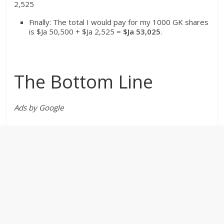
2,525
Finally: The total I would pay for my 1000 GK shares
is $Ja 50,500 + $Ja 2,525 =
$Ja
53,025
.
The Bottom Line
Ads by Google