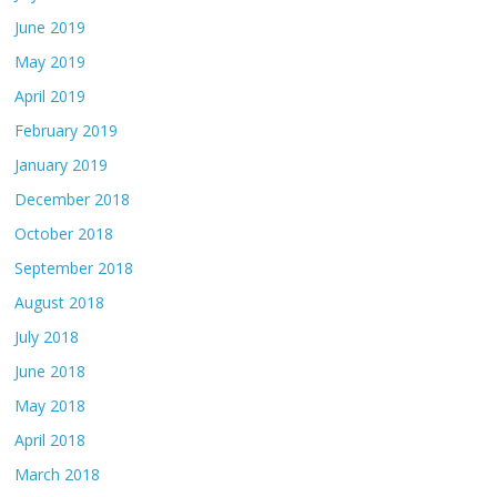
June 2019
May 2019
April 2019
February 2019
January 2019
December 2018
October 2018
September 2018
August 2018
July 2018
June 2018
May 2018
April 2018
March 2018