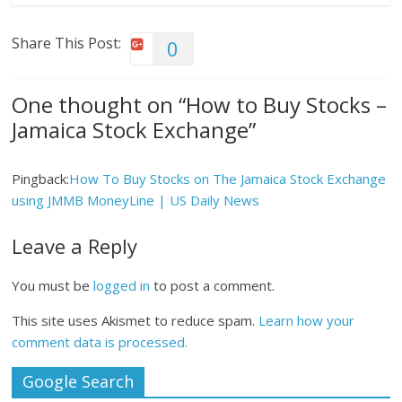
Share This Post:
0
One thought on “
How to Buy Stocks –
Jamaica Stock Exchange
”
Pingback:
How To Buy Stocks on The Jamaica Stock Exchange
using JMMB MoneyLine | US Daily News
Leave a Reply
You must be
logged in
to post a comment.
This site uses Akismet to reduce spam.
Learn how your
comment data is processed.
Google Search