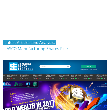
Latest Articles and Analysis:
LASCO Manufacturing Shares Rise
Atlantic Hardware and Plumbing Limited IPO
The Stock Market and Interest Rates-Caribbean Value
Investor
Timing and Buying Stocks
Tropical Battery Limited IPO Overview and Analysis