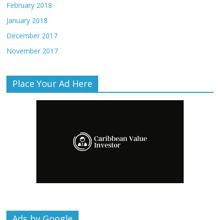
February 2018
January 2018
December 2017
November 2017
Place Your Ad Here
Ads by Google