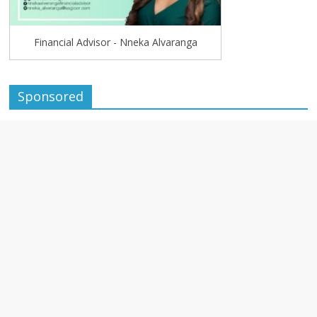
Financial Advisor - Nneka Alvaranga
Sponsored