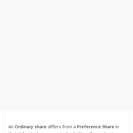
An
Ordinary share
differs from a
Preference Share
in