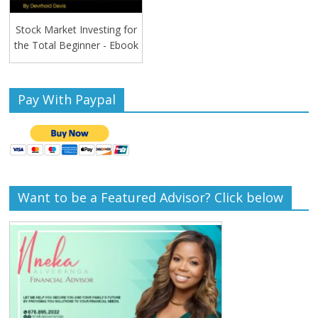
Stock Market Investing for
the Total Beginner - Ebook
Pay With Paypal
Want to be a Featured Advisor? Click below