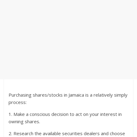
Purchasing shares/stocks in Jamaica is a relatively simply
process:
1. Make a conscious decision to act on your interest in
owning shares.
2. Research the available securities dealers and choose