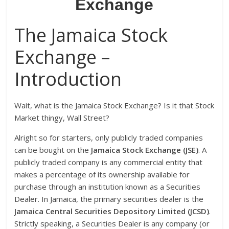
Exchange
The Jamaica Stock
Exchange –
Introduction
Wait, what is the Jamaica Stock Exchange? Is it that Stock
Market thingy, Wall Street?
Alright so for starters, only publicly traded companies
can be bought on the
J
amaica
S
tock
E
xchange (JSE)
. A
publicly traded company is any commercial entity that
makes a percentage of its ownership available for
purchase through an institution known as a Securities
Dealer. In Jamaica, the primary securities dealer is the
J
amaica Central Securities Depository Limited (JCSD)
.
Strictly speaking, a Securities Dealer is any company (or