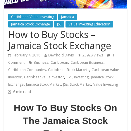
Caribbean Value Investing
Jamaica
Jamaica Stock Exchange
JSE
Value Investing Education
How to Buy Stocks –
Jamaica Stock Exchange
February 4, 2018
Devrhoid Davis
23928 Views
1
,
,
,
Comment
Business
Caribbean
Caribbean Business
,
,
Caribbean Companies
Caribbean Stock Markets
Caribbean Value
,
,
,
,
Investor
CaribbeanValueInvestor
CVI
Investing
Jamaica Stock
,
,
,
,
Exchange
Jamaica Stock Market
JSE
Stock Market
Value Investing
6
min read
How To Buy Stocks On
The Jamaica Stock