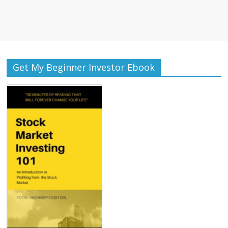
Get My Beginner Investor Ebook