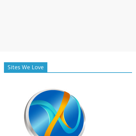
Sites We Love