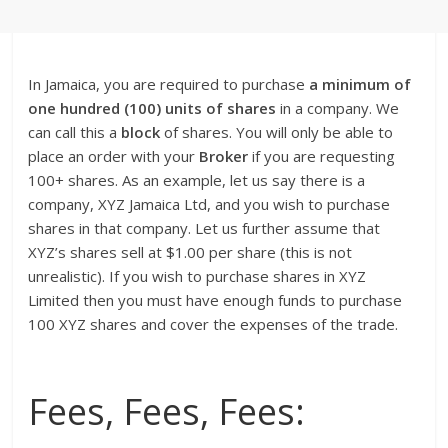
In Jamaica, you are required to purchase
a minimum of
one hundred (100) units of shares
in a company. We
can call this a
block
of shares. You will only be able to
place an order with your
Broker
if you are requesting
100+ shares. As an example, let us say there is a
company, XYZ Jamaica Ltd, and you wish to purchase
shares in that company. Let us further assume that
XYZ’s shares sell at $1.00 per share (this is not
unrealistic). If you wish to purchase shares in XYZ
Limited then you must have enough funds to purchase
100 XYZ shares and cover the expenses of the trade.
Fees, Fees, Fees: