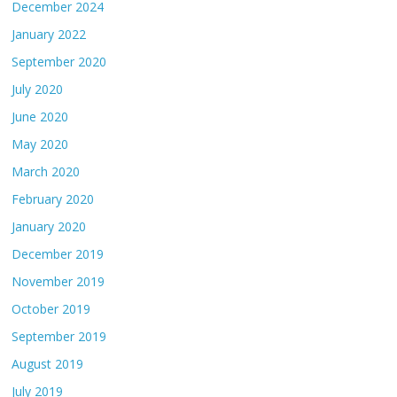
December 2024
January 2022
September 2020
July 2020
June 2020
May 2020
March 2020
February 2020
January 2020
December 2019
November 2019
October 2019
September 2019
August 2019
July 2019