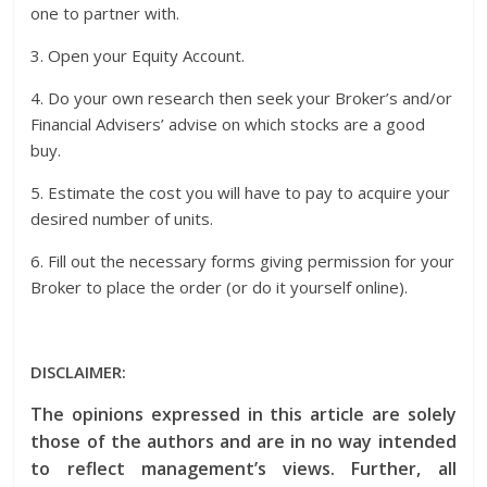
one to partner with.
3. Open your Equity Account.
4. Do your own research then seek your Broker’s and/or
Financial Advisers’ advise on which stocks are a good
buy.
5. Estimate the cost you will have to pay to acquire your
desired number of units.
6. Fill out the necessary forms giving permission for your
Broker to place the order (or do it yourself online).
DISCLAIMER:
The opinions expressed in this article are solely
those of the authors and are in no way intended
to reflect management’s views. Further, all