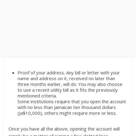
Proof of your address. Any bill or letter with your
name and address on it, received no later than
three months earlier, will do. You may also choose
to use a recent utility bill as it fits the previously
mentioned criteria.
Some institutions require that you open the account
with no less than Jamaican ten thousand dollars
(Ja$10,000), others might require more or less.
Once you have all the above, opening the account will