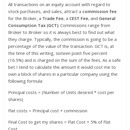
All transactions on an equity account with regard to
stock purchases, and sales, attract a
commission fee
for the Broker, a
Trade Fee
, a
CEST Fee
, and
General
Consumption Tax (GCT)
. Commissions range from
Broker to Broker so it is always best to find out what
they charge. Typically, the commission is going to be a
percentage of the value of the transaction. GCT is, at
the time of this writing, sixteen point five percent
(16.5%) and is charged on the sum of the fees. As a safe
bet I tend to calculate the amount it would cost me to
own a block of shares in a particular company using the
following formula:
Principal costs = (Number of Units desired * cost per
shares)
Flat costs = Principal cost + commission
Final Cost to get my shares = Flat Cost + 5% of Flat
Cost.