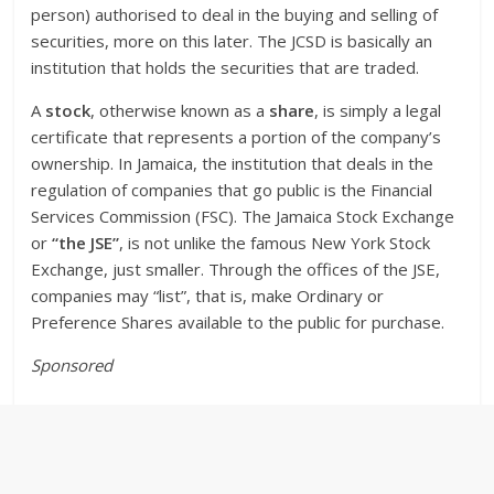
person) authorised to deal in the buying and selling of
securities, more on this later. The JCSD is basically an
institution that holds the securities that are traded.
A
stock
, otherwise known as a
share
, is simply a legal
certificate that represents a portion of the company’s
ownership. In Jamaica, the institution that deals in the
regulation of companies that go public is the Financial
Services Commission (FSC). The Jamaica Stock Exchange
or
“the JSE”
, is not unlike the famous New York Stock
Exchange, just smaller. Through the offices of the JSE,
companies may “list”, that is, make Ordinary or
Preference Shares available to the public for purchase.
Sponsored