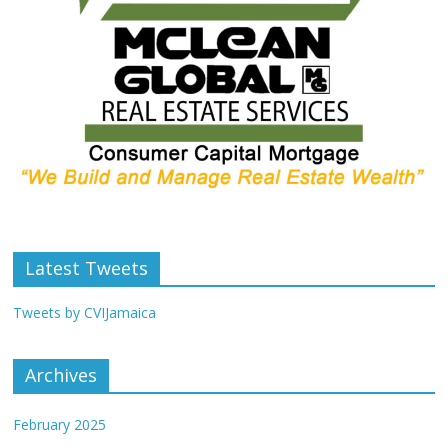
Latest Tweets
Tweets by CVIJamaica
Archives
February 2025