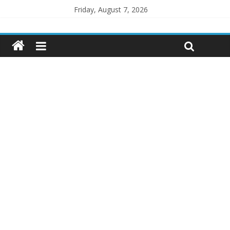
Friday, August 7, 2026