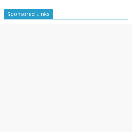
Sponsored Links