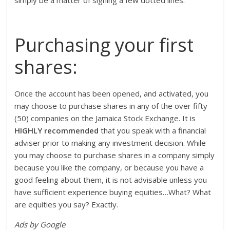
simply be a matter of signing a few dotted lines.
Purchasing your first
shares:
Once the account has been opened, and activated, you
may choose to purchase shares in any of the over fifty
(50) companies on the Jamaica Stock Exchange. It is
HIGHLY recommended
that you speak with a financial
adviser prior to making any investment decision. While
you may choose to purchase shares in a company simply
because you like the company, or because you have a
good feeling about them, it is not advisable unless you
have sufficient experience buying equities…What? What
are equities you say? Exactly.
Ads by Google