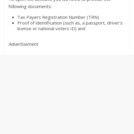
following documents:
Tax Payers Registration Number (TRN)
Proof of identification (such as, a passport, driver’s
license or national voters ID) and
Advertisement