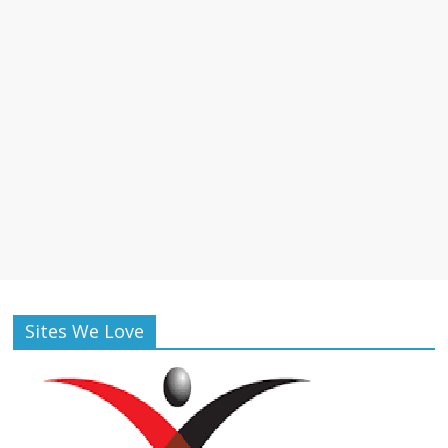
Sites We Love