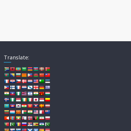
Translate: