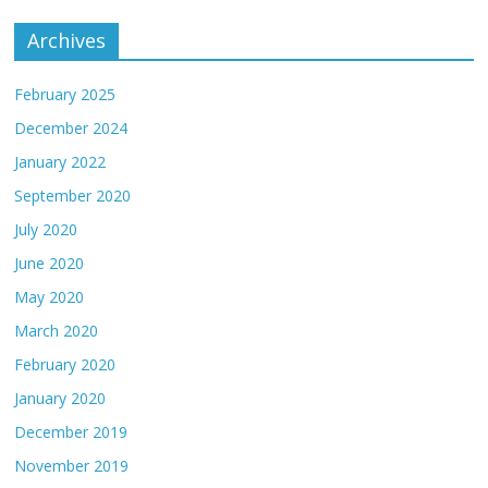
Archives
February 2025
December 2024
January 2022
September 2020
July 2020
June 2020
May 2020
March 2020
February 2020
January 2020
December 2019
November 2019