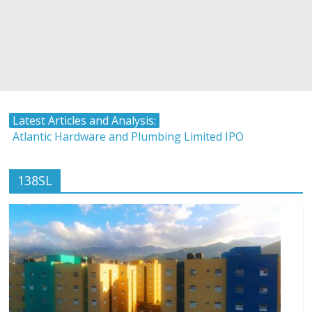
Latest Articles and Analysis:
Atlantic Hardware and Plumbing Limited IPO
The Stock Market and Interest Rates-Caribbean Value
Investor
138SL
Timing and Buying Stocks
Tropical Battery Limited IPO Overview and Analysis
LASCO Manufacturing Shares Rise