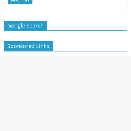
Read more
Google Search
Sponsored Links