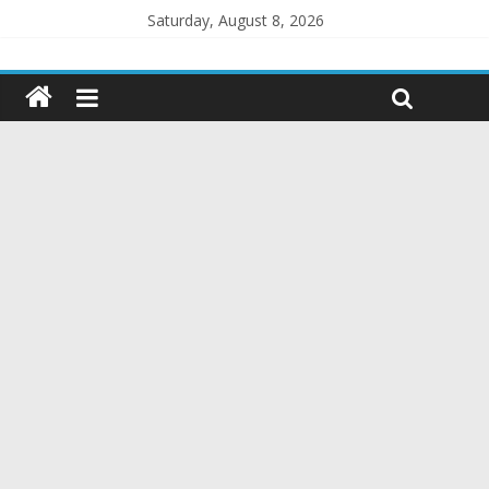
Saturday, August 8, 2026