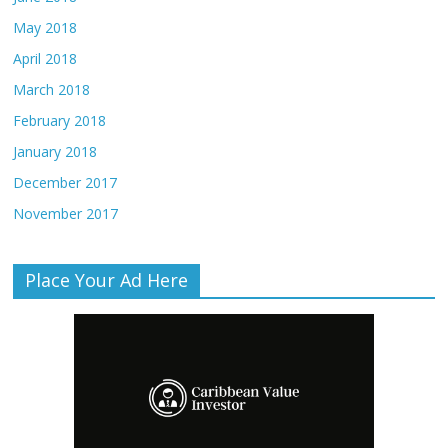
May 2018
April 2018
March 2018
February 2018
January 2018
December 2017
November 2017
Place Your Ad Here