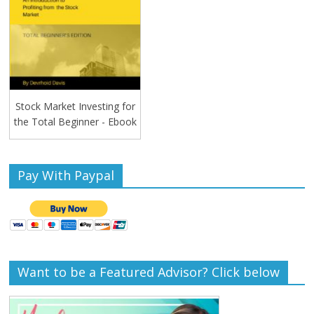
Stock Market Investing for
the Total Beginner - Ebook
Pay With Paypal
Want to be a Featured Advisor? Click below