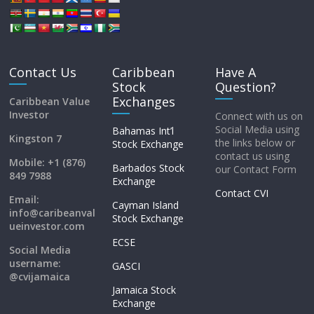
Contact Us
Caribbean
Have A
Stock
Question?
Exchanges
Caribbean Value
Investor
Connect with us on
Social Media using
Bahamas Int’l
Kingston 7
the links below or
Stock Exchange
contact us using
Mobile: +1 (876)
Barbados Stock
our Contact Form
849 7988
Exchange
Contact CVI
Email:
Cayman Island
info@caribeanval
Stock Exchange
ueinvestor.com
ECSE
Social Media
username:
GASCI
@cvijamaica
Jamaica Stock
Exchange