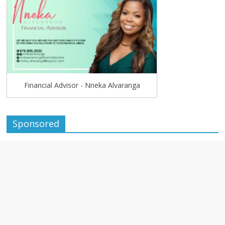
Financial Advisor - Nneka Alvaranga
Sponsored