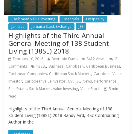
Caribbean Value Investing
Financials
Hospitality
Jamaica
Jamaica Stock Exchange
JSE
Highlights of the Third Annual
General Meeting of 138 Student
Living (138SL) 2018
February 10, 2018
Devrhoid Davis
8412 Views
2
,
,
,
,
Comments
138SL
Business
Caribbean
Caribbean Business
,
,
Caribbean Companies
Caribbean Stock Markets
Caribbean Value
,
,
,
,
,
,
Investor
CaribbeanValueInvestor
CVI
JSE
News
Performance
,
,
,
Real Estate
Stock Market
Value Investing
Value Stock
5
min
read
Highlights of the Third Annual General Meeting of 138
Student Living (138SL) 2018 Randy Aird, BSc Contributing
Author In the