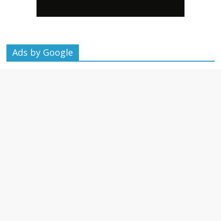
Ads by Google