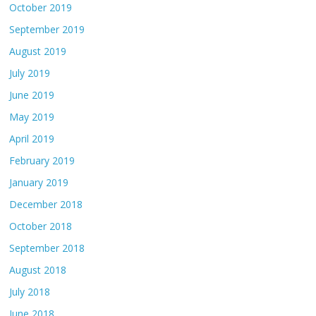
October 2019
September 2019
August 2019
July 2019
June 2019
May 2019
April 2019
February 2019
January 2019
December 2018
October 2018
September 2018
August 2018
July 2018
June 2018