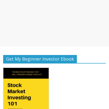
Get My Beginner Investor Ebook