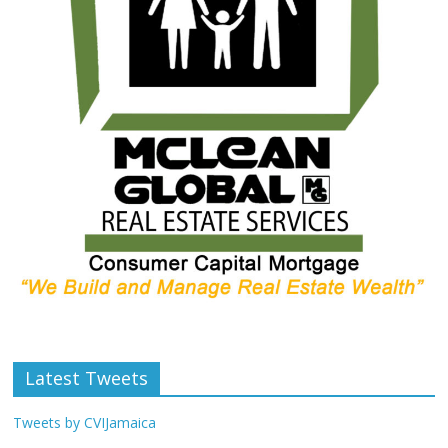
Latest Tweets
Tweets by CVIJamaica