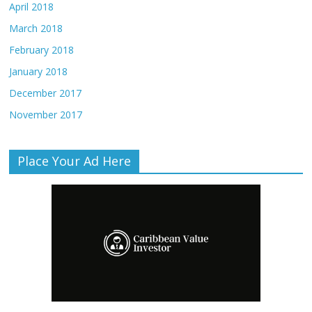
April 2018
March 2018
February 2018
January 2018
December 2017
November 2017
Place Your Ad Here