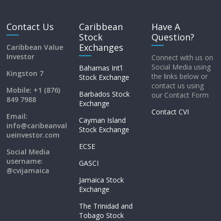
Contact Us
Caribbean
Have A
Stock
Question?
Exchanges
Caribbean Value
Investor
Connect with us on
Social Media using
Bahamas Int’l
Kingston 7
the links below or
Stock Exchange
contact us using
Mobile: +1 (876)
Barbados Stock
our Contact Form
849 7988
Exchange
Contact CVI
Email:
Cayman Island
info@caribeanval
Stock Exchange
ueinvestor.com
ECSE
Social Media
username:
GASCI
@cvijamaica
Jamaica Stock
Exchange
The Trinidad and
Tobago Stock