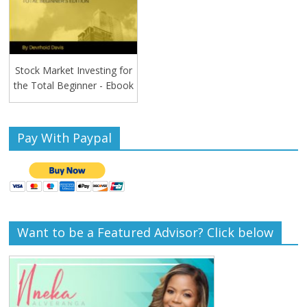
Stock Market Investing for
the Total Beginner - Ebook
Pay With Paypal
Want to be a Featured Advisor? Click below