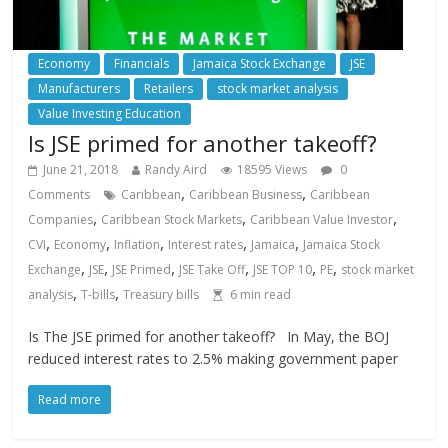
Economy
Financials
Jamaica Stock Exchange
JSE
Manufacturers
Retailers
stock market analysis
Value Investing Education
Is JSE primed for another takeoff?
June 21, 2018
Randy Aird
18595 Views
0
,
,
Comments
Caribbean
Caribbean Business
Caribbean
,
,
,
Companies
Caribbean Stock Markets
Caribbean Value Investor
,
,
,
,
,
CVI
Economy
Inflation
Interest rates
Jamaica
Jamaica Stock
,
,
,
,
,
,
Exchange
JSE
JSE Primed
JSE Take Off
JSE TOP 10
PE
stock market
,
,
analysis
T-bills
Treasury bills
6
min read
Is The JSE primed for another takeoff? In May, the BOJ
reduced interest rates to 2.5% making government paper
Read more