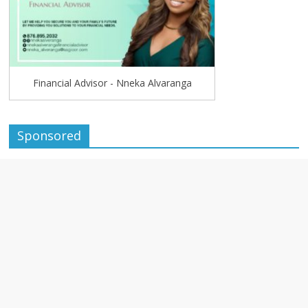
Financial Advisor - Nneka Alvaranga
Sponsored