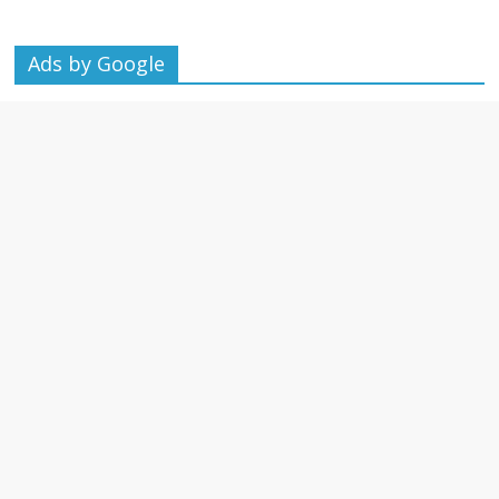
Ads by Google