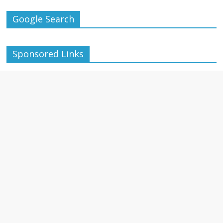
Google Search
Sponsored Links