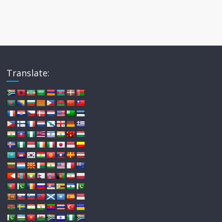
Translate: