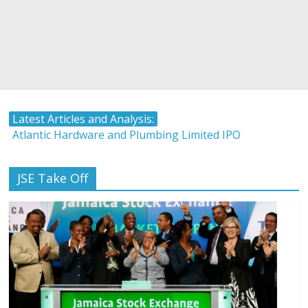
Latest Articles and Analysis:
Atlantic Hardware and Plumbing Limited IPO
The Stock Market and Interest Rates-Caribbean Value
Investor
JSE Take Off
Timing and Buying Stocks
Tropical Battery Limited IPO Overview and Analysis
LASCO Manufacturing Shares Rise