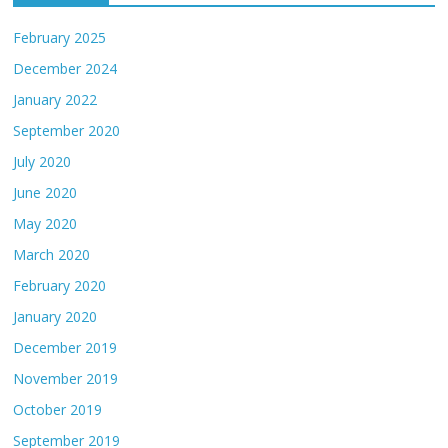
February 2025
December 2024
January 2022
September 2020
July 2020
June 2020
May 2020
March 2020
February 2020
January 2020
December 2019
November 2019
October 2019
September 2019