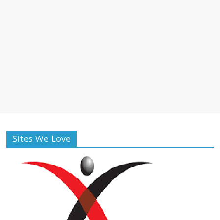
Sites We Love