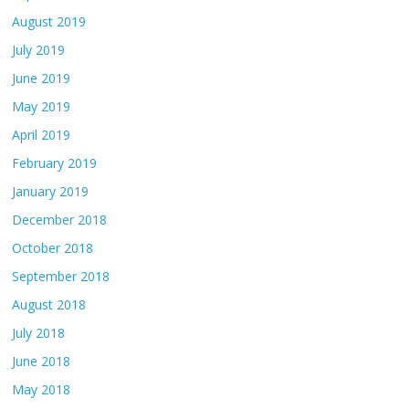
August 2019
July 2019
June 2019
May 2019
April 2019
February 2019
January 2019
December 2018
October 2018
September 2018
August 2018
July 2018
June 2018
May 2018