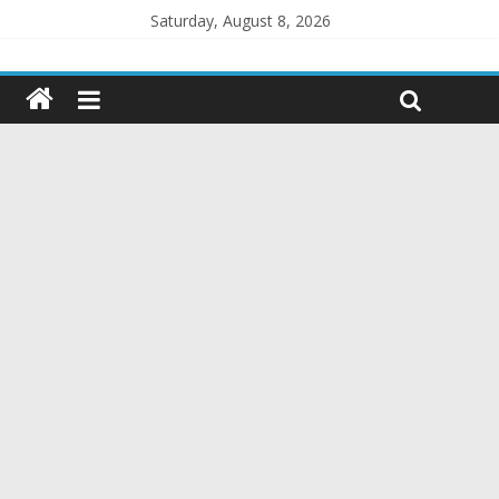
Saturday, August 8, 2026