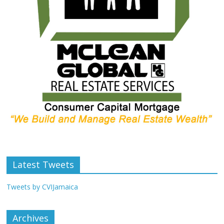
Latest Tweets
Tweets by CVIJamaica
Archives