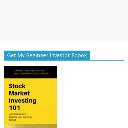
Get My Beginner Investor Ebook