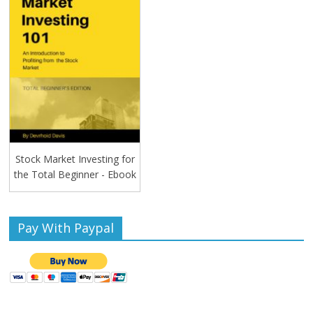
Stock Market Investing for
the Total Beginner - Ebook
Pay With Paypal