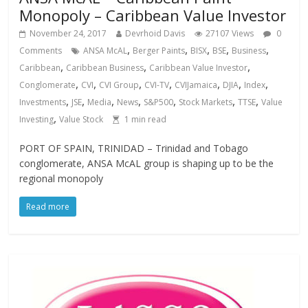
Monopoly – Caribbean Value Investor
November 24, 2017
Devrhoid Davis
27107 Views
0
,
,
,
,
,
Comments
ANSA McAL
Berger Paints
BISX
BSE
Business
,
,
,
Caribbean
Caribbean Business
Caribbean Value Investor
,
,
,
,
,
,
,
Conglomerate
CVI
CVI Group
CVI-TV
CVIJamaica
DJIA
Index
,
,
,
,
,
,
,
Investments
JSE
Media
News
S&P500
Stock Markets
TTSE
Value
,
Investing
Value Stock
1
min read
PORT OF SPAIN, TRINIDAD – Trinidad and Tobago
conglomerate, ANSA McAL group is shaping up to be the
regional monopoly
Read more