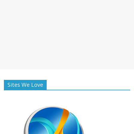
Sites We Love