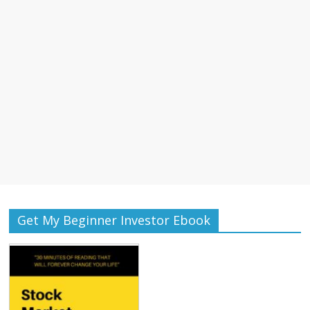
Get My Beginner Investor Ebook