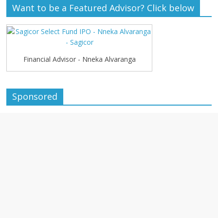
Want to be a Featured Advisor? Click below
Financial Advisor - Nneka Alvaranga
Sponsored