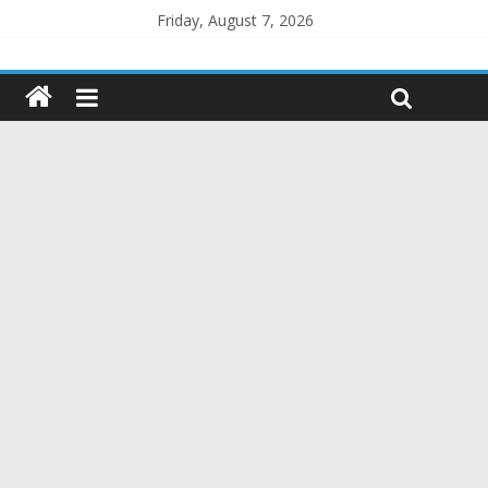
Friday, August 7, 2026