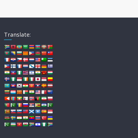
Translate: