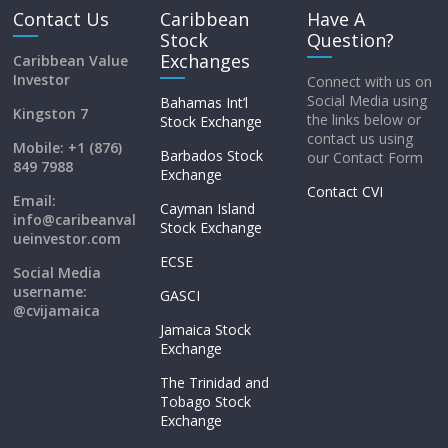
Contact Us
Caribbean
Have A
Stock
Question?
Exchanges
Caribbean Value
Investor
Connect with us on
Social Media using
Bahamas Int’l
Kingston 7
the links below or
Stock Exchange
contact us using
Mobile: +1 (876)
Barbados Stock
our Contact Form
849 7988
Exchange
Contact CVI
Email:
Cayman Island
info@caribeanval
Stock Exchange
ueinvestor.com
ECSE
Social Media
username:
GASCI
@cvijamaica
Jamaica Stock
Exchange
The Trinidad and
Tobago Stock
Exchange