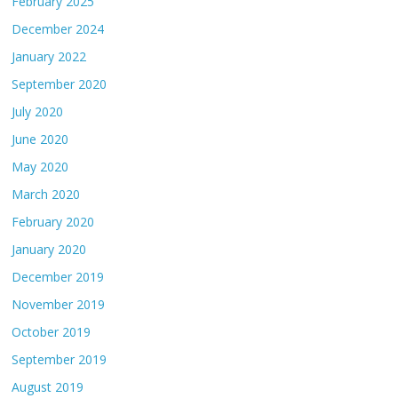
February 2025
December 2024
January 2022
September 2020
July 2020
June 2020
May 2020
March 2020
February 2020
January 2020
December 2019
November 2019
October 2019
September 2019
August 2019