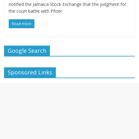
notified the Jamaica Stock Exchange that the judgment for
the court battle with Pfizer
Read more
Google Search
Sponsored Links