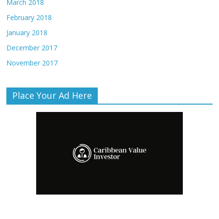
March 2018
February 2018
January 2018
December 2017
November 2017
Place Your Ad Here