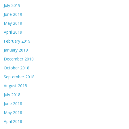
July 2019
June 2019
May 2019
April 2019
February 2019
January 2019
December 2018
October 2018
September 2018
August 2018
July 2018
June 2018
May 2018
April 2018