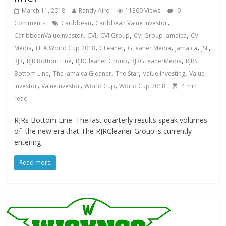
March 11, 2018
Randy Aird
11360 Views
0
,
,
Comments
Caribbean
Caribbean Value Investor
,
,
,
,
CaribbeanValueInvestor
CVI
CVI Group
CVI Group Jamaica
CVI
,
,
,
,
,
,
Media
FIFA World Cup 2018
GLeaner
GLeaner Media
Jamaica
JSE
,
,
,
,
RJR
RJR Bottom Line
RJRGleaner Group
RJRGLeanerMedia
RJRS
,
,
,
,
Bottom Line
The Jamaica Gleaner
The Star
Value Investing
Value
,
,
,
Investor
ValueInvestor
World Cup
World Cup 2018
4
min
read
RJRs Bottom Line. The last quarterly results speak volumes
of the new era that The RJRGleaner Group is currently
entering
Read more