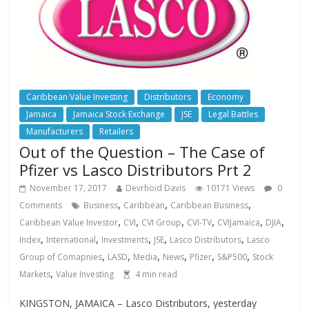
Caribbean Value Investing
Distributors
Economy
Jamaica
Jamaica Stock Exchange
JSE
Legal Battles
Manufacturers
Retailers
Out of the Question – The Case of
Pfizer vs Lasco Distributors Prt 2
November 17, 2017
Devrhoid Davis
10171 Views
0
,
,
,
Comments
Business
Caribbean
Caribbean Business
,
,
,
,
,
,
Caribbean Value Investor
CVI
CVI Group
CVI-TV
CVIJamaica
DJIA
,
,
,
,
,
Index
International
Investments
JSE
Lasco Distributors
Lasco
,
,
,
,
,
,
Group of Comapnies
LASD
Media
News
Pfizer
S&P500
Stock
,
Markets
Value Investing
4
min read
KINGSTON, JAMAICA – Lasco Distributors, yesterday