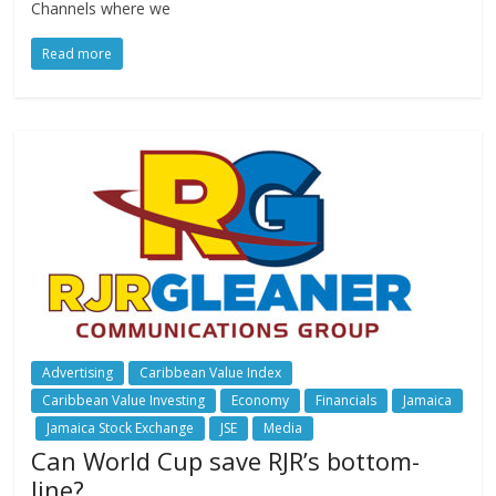
Channels where we
Read more
Advertising
Caribbean Value Index
Caribbean Value Investing
Economy
Financials
Jamaica
Jamaica Stock Exchange
JSE
Media
Can World Cup save RJR’s bottom-
line?