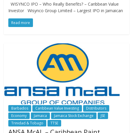
WISYNCO IPO – Who Really Benefits? – Caribbean Value
Investor Wisynco Group Limited – Largest IPO in Jamaican
Read more
Barbados
Caribbean Value Investing
Distributors
Economy
Jamaica
Jamaica Stock Exchange
JSE
Trinidad & Tobago
TTSE
ANSA McAL – Caribbean Paint