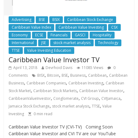
Advertising
BSE
BSIX
Caribbean Stock Exchange
Caribbean Value Index
Caribbean Value Investing
CSX
Economy
ECSE
Financials
GASCI
Hospitality
International
JSE
stock market analysis
Technology
TTSE
Value Investing Education
Caribbean Value Investor TV
April 13, 2018
Devrhoid Davis
11085 Views
0
,
,
,
,
,
Comments
BISX
Bitcoin
BSE
Business
Caribbean
Caribbean
,
,
,
Business
Caribbean Companies
Caribbean Investing
Caribbean
,
,
,
Stock Market
Caribbean Stock Markets
Caribbean Value Investor
,
,
,
,
CaribbeanValueInvestor
Conglomerate
CVI Group
CVIJamaica
,
,
,
Jamaica Stock Exchange
stock market analysis
TTSE
Value
Investing
0
min read
Caribbean Value Investor TV (CVI-TV) Coming Soon
Caribbean Value Investor and CVI TV are our YouTube