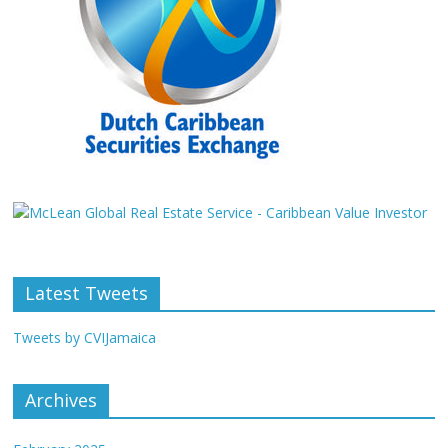
Latest Tweets
Tweets by CVIJamaica
Archives