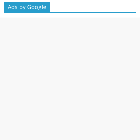
Ads by Google