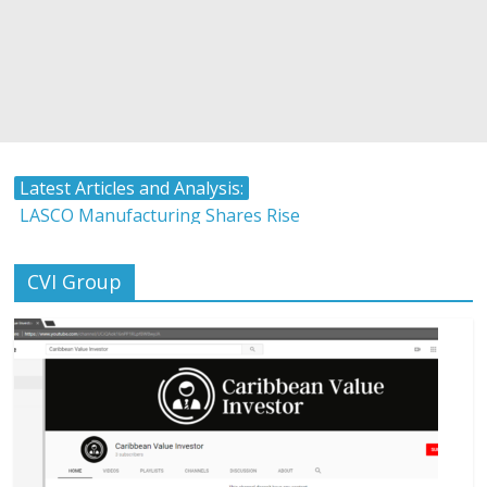
Latest Articles and Analysis:
LASCO Manufacturing Shares Rise
Atlantic Hardware and Plumbing Limited IPO
The Stock Market and Interest Rates-Caribbean Value
CVI Group
Investor
Timing and Buying Stocks
Tropical Battery Limited IPO Overview and Analysis