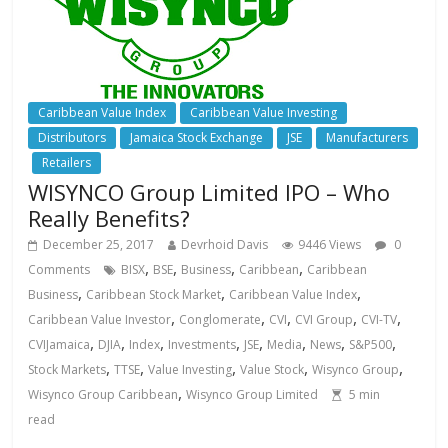
Caribbean Value Index
Caribbean Value Investing
Distributors
Jamaica Stock Exchange
JSE
Manufacturers
Retailers
WISYNCO Group Limited IPO – Who
Really Benefits?
December 25, 2017
Devrhoid Davis
9446 Views
0
,
,
,
,
Comments
BISX
BSE
Business
Caribbean
Caribbean
,
,
,
Business
Caribbean Stock Market
Caribbean Value Index
,
,
,
,
,
Caribbean Value Investor
Conglomerate
CVI
CVI Group
CVI-TV
,
,
,
,
,
,
,
,
CVIJamaica
DJIA
Index
Investments
JSE
Media
News
S&P500
,
,
,
,
,
Stock Markets
TTSE
Value Investing
Value Stock
Wisynco Group
,
Wisynco Group Caribbean
Wisynco Group Limited
5
min
read