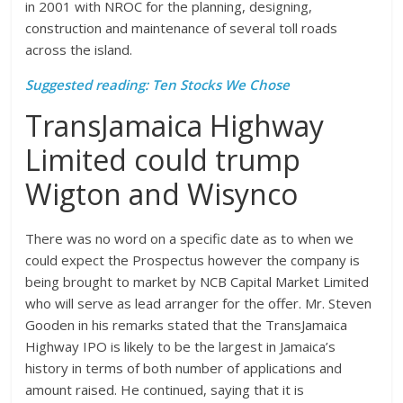
in 2001 with NROC for the planning, designing,
construction and maintenance of several toll roads
across the island.
Suggested reading: Ten Stocks We Chose
TransJamaica Highway
Limited could trump
Wigton and Wisynco
There was no word on a specific date as to when we
could expect the Prospectus however the company is
being brought to market by NCB Capital Market Limited
who will serve as lead arranger for the offer. Mr. Steven
Gooden in his remarks stated that the TransJamaica
Highway IPO is likely to be the largest in Jamaica’s
history in terms of both number of applications and
amount raised. He continued, saying that it is