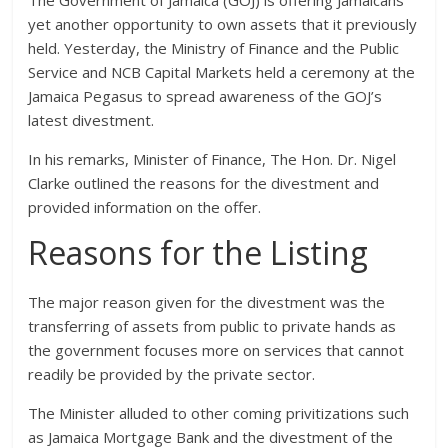
yet another opportunity to own assets that it previously
held. Yesterday, the Ministry of Finance and the Public
Service and NCB Capital Markets held a ceremony at the
Jamaica Pegasus to spread awareness of the GOJ’s
latest divestment.
In his remarks, Minister of Finance, The Hon. Dr. Nigel
Clarke outlined the reasons for the divestment and
provided information on the offer.
Reasons for the Listing
The major reason given for the divestment was the
transferring of assets from public to private hands as
the government focuses more on services that cannot
readily be provided by the private sector.
The Minister alluded to other coming privitizations such
as Jamaica Mortgage Bank and the divestment of the