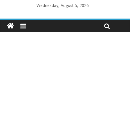
Wednesday, August 5, 2026