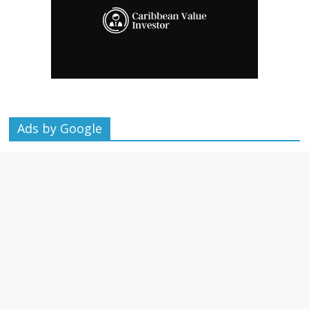
Ads by Google