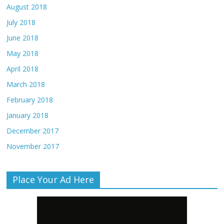
August 2018
July 2018
June 2018
May 2018
April 2018
March 2018
February 2018
January 2018
December 2017
November 2017
Place Your Ad Here