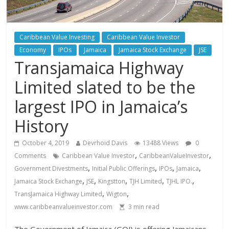
Caribbean Value Investing
Caribbean Value Investor
Economy
IPOs
Jamaica
Jamaica Stock Exchange
JSE
Transjamaica Highway
Limited slated to be the
largest IPO in Jamaica’s
History
October 4, 2019
Devrhoid Davis
13488 Views
0
,
,
Comments
Caribbean Value Investor
CaribbeanValueInvestor
,
,
,
,
Government Divestments
Initial Public Offerings
IPOs
Jamaica
,
,
,
,
,
Jamaica Stock Exchange
JSE
Kingstton
TJH Limited
TJHL IPO.
,
,
TransJamaica Highway Limited
Wigton
www.caribbeanvalueinvestor.com
3
min read
The Government of Jamaica (GOJ) is offering Jamaicans