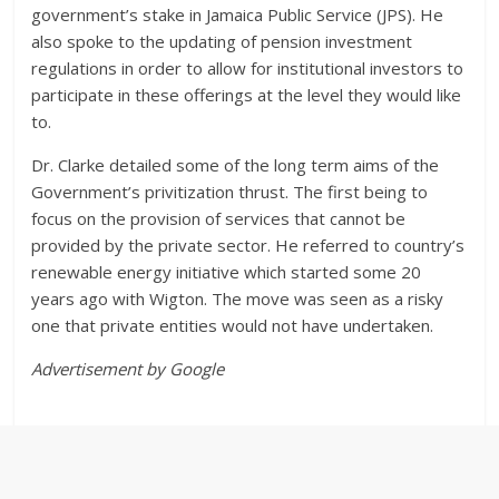
government’s stake in Jamaica Public Service (JPS). He
also spoke to the updating of pension investment
regulations in order to allow for institutional investors to
participate in these offerings at the level they would like
to.
Dr. Clarke detailed some of the long term aims of the
Government’s privitization thrust. The first being to
focus on the provision of services that cannot be
provided by the private sector. He referred to country’s
renewable energy initiative which started some 20
years ago with Wigton. The move was seen as a risky
one that private entities would not have undertaken.
Advertisement by Google