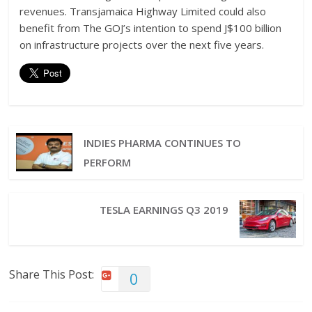
revenues. Transjamaica Highway Limited could also
benefit from The GOJ’s intention to spend J$100 billion
on infrastructure projects over the next five years.
INDIES PHARMA CONTINUES TO
PERFORM
TESLA EARNINGS Q3 2019
Share This Post:
0