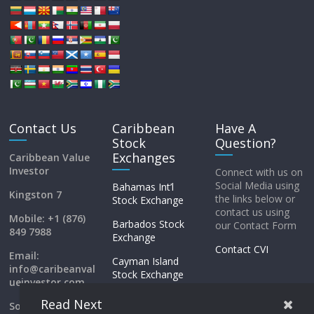
Contact Us
Caribbean
Have A
Stock
Question?
Exchanges
Caribbean Value
Investor
Connect with us on
Social Media using
Bahamas Int’l
Kingston 7
the links below or
Stock Exchange
contact us using
Mobile: +1 (876)
Barbados Stock
our Contact Form
849 7988
Exchange
Contact CVI
Email:
Cayman Island
info@caribeanval
Stock Exchange
ueinvestor.com
ECSE
Read Next
Social Media