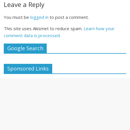
Leave a Reply
You must be
logged in
to post a comment.
This site uses Akismet to reduce spam.
Learn how your
comment data is processed.
Google Search
Sponsored Links