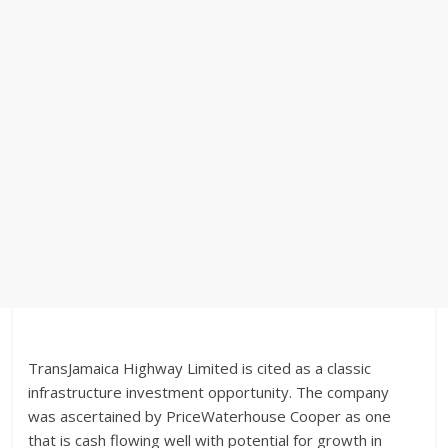
TransJamaica Highway Limited is cited as a classic
infrastructure investment opportunity. The company
was ascertained by PriceWaterhouse Cooper as one
that is cash flowing well with potential for growth in