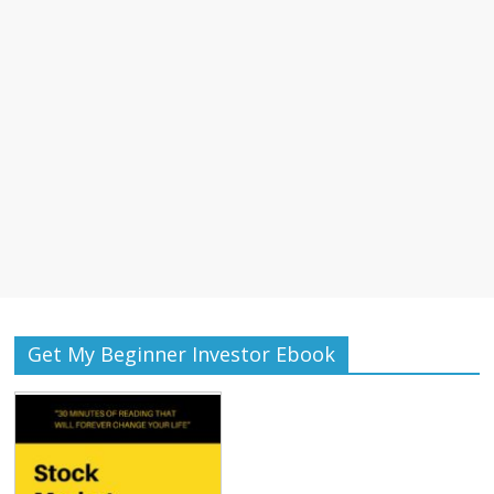
Get My Beginner Investor Ebook