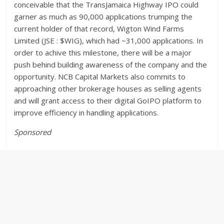
conceivable that the TransJamaica Highway IPO could
garner as much as 90,000 applications trumping the
current holder of that record, Wigton Wind Farms
Limited (JSE : $WIG), which had ~31,000 applications. In
order to achive this milestone, there will be a major
push behind building awareness of the company and the
opportunity. NCB Capital Markets also commits to
approaching other brokerage houses as selling agents
and will grant access to their digital GoIPO platform to
improve efficiency in handling applications.
Sponsored