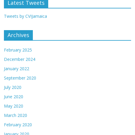
Latest Tweets
Tweets by CVIJamaica
Archives
February 2025
December 2024
January 2022
September 2020
July 2020
June 2020
May 2020
March 2020
February 2020
January 2020