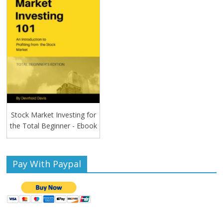
Stock Market Investing for
the Total Beginner - Ebook
Pay With Paypal