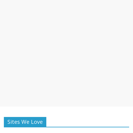
Sites We Love