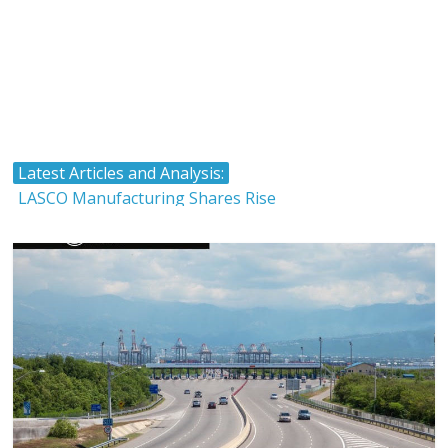
Latest Articles and Analysis:
LASCO Manufacturing Shares Rise
Atlantic Hardware and Plumbing Limited IPO
The Stock Market and Interest Rates-Caribbean Value
Investor
Timing and Buying Stocks
Tropical Battery Limited IPO Overview and Analysis