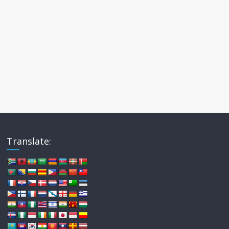
Translate: