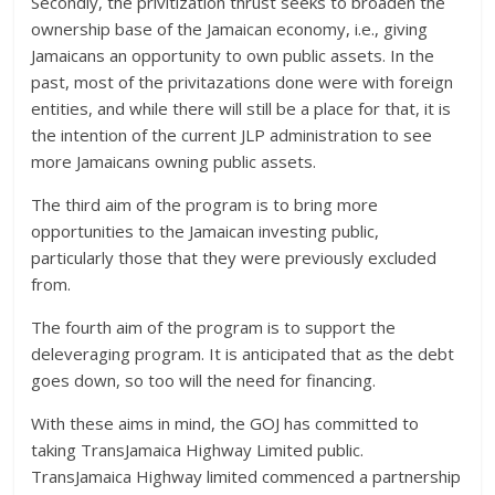
Secondly, the privitization thrust seeks to broaden the
ownership base of the Jamaican economy, i.e., giving
Jamaicans an opportunity to own public assets. In the
past, most of the privitazations done were with foreign
entities, and while there will still be a place for that, it is
the intention of the current JLP administration to see
more Jamaicans owning public assets.
The third aim of the program is to bring more
opportunities to the Jamaican investing public,
particularly those that they were previously excluded
from.
The fourth aim of the program is to support the
deleveraging program. It is anticipated that as the debt
goes down, so too will the need for financing.
With these aims in mind, the GOJ has committed to
taking TransJamaica Highway Limited public.
TransJamaica Highway limited commenced a partnership