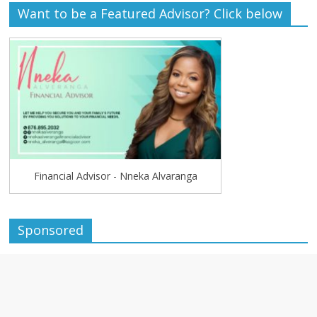
Want to be a Featured Advisor? Click below
Financial Advisor - Nneka Alvaranga
Sponsored