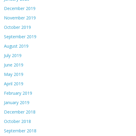
December 2019
November 2019
October 2019
September 2019
August 2019
July 2019
June 2019
May 2019
April 2019
February 2019
January 2019
December 2018
October 2018
September 2018